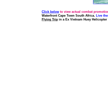
Click below
to view actual combat promotion
Waterfront Cape Town South Africa.
Live th
Flying Trip
in a Ex Vietnam Huey Helicopter