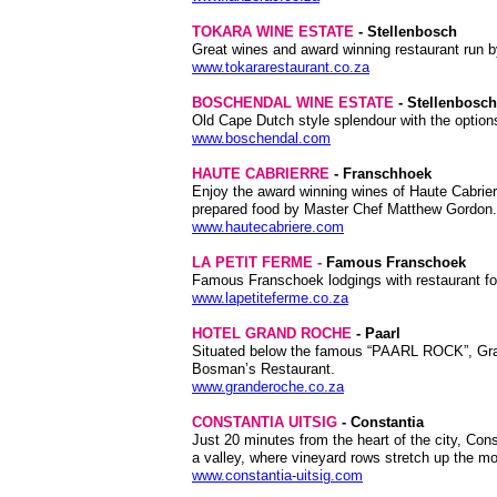
TOKARA WINE ESTATE
- Stellenbosch
Great wines and award winning restaurant run b
www.tokararestaurant.co.za
BOSCHENDAL WINE ESTATE
- Stellenbosch
Old Cape Dutch style splendour with the option
www.boschendal.com
HAUTE CABRIERRE
- Franschhoek
Enjoy the award winning wines of Haute Cabri
prepared food by Master Chef Matthew Gordon. A
www.hautecabriere.com
LA PETIT FERME
-
Famous Franschoek
Famous Franschoek lodgings with restaurant for
www.lapetiteferme.co.za
HOTEL GRAND ROCHE
- Paarl
Situated below the famous “PAARL ROCK”, Grand
Bosman’s Restaurant.
www.granderoche.co.za
CONSTANTIA UITSIG
- Constantia
Just 20 minutes from the heart of the city, Con
a valley, where vineyard rows stretch up the mo
www.constantia-uitsig.com