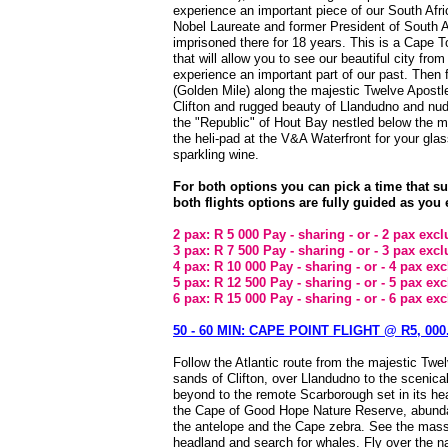
experience an important piece of our South Afri
Nobel Laureate and former President of South 
imprisoned there for 18 years. This is a Cape 
that will allow you to see our beautiful city from
experience an important part of our past. Then 
(Golden Mile) along the majestic Twelve Apostle
Clifton and rugged beauty of Llandudno and nu
the "Republic" of Hout Bay nestled below the mo
the heli-pad at the V&A Waterfront for your gla
sparkling wine.
For both options you can pick a time that s
both flights options are fully guided as you 
2 pax: R 5 000 Pay - sharing - or - 2 pax exc
3 pax: R 7 500 Pay - sharing - or - 3 pax exc
4 pax: R 10 000 Pay - sharing - or - 4 pax ex
5 pax: R 12 500 Pay - sharing - or - 5 pax ex
6 pax: R 15 000 Pay - sharing - or - 6 pax ex
50 - 60 MIN: CAPE POINT FLIGHT @ R5, 000.
Follow the Atlantic route from the majestic Twe
sands of Clifton, over Llandudno to the scenic
beyond to the remote Scarborough set in its he
the Cape of Good Hope Nature Reserve, abunda
the antelope and the Cape zebra. See the massi
headland and search for whales. Fly over the n