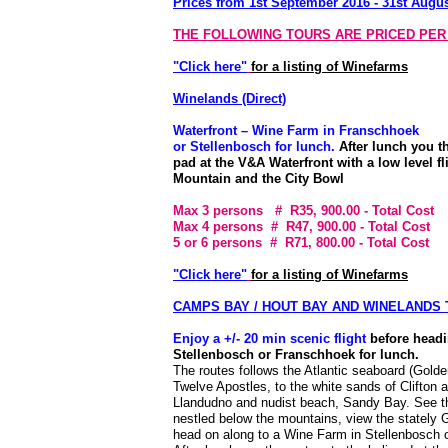
Prices from 1st September 2016 - 31st Augu
THE FOLLOWING TOURS ARE PRICED PER
"Click here"
for a listing of Winefarms
Winelands (Direct)
Waterfront – Wine Farm in Franschhoek
or Stellenbosch for lunch.
After lunch you th
pad at the V&A Waterfront with a low level f
Mountain and the City Bowl
Max 3 persons # R35, 900.00
- Total Cost
Max 4 persons # R47, 900.00
- Total Cost
5 or 6 persons # R71, 800.00
- Total Cost
"Click here"
for a listing of Winefarms
CAMPS BAY / HOUT BAY AND WINELANDS
Enjoy a +/- 20 min scenic flight
before headi
Stellenbosch or Franschhoek for lunch.
The routes follows the Atlantic seaboard (Golde
Twelve Apostles, to the white sands of Clifton 
Llandudno and nudist beach, Sandy Bay. See t
nestled below the mountains, view the stately 
head on along to a Wine Farm in Stellenbosch 