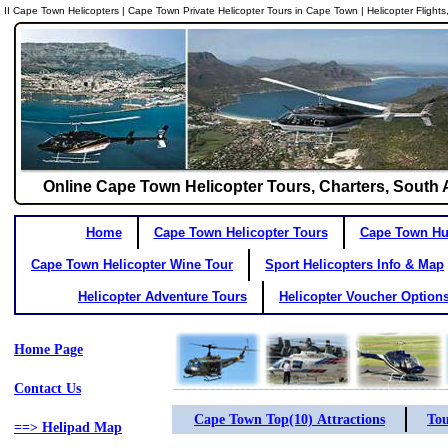
II Cape Town Helicopters | Cape Town Private Helicopter Tours in Cape Town | Helicopter Flight
Online Cape Town Helicopter Tours, Charters, South Af
Home
Cape Town Helicopter Tours
Cape Town Hue
Cape Town Helicopter Wine Tour
Sport Helicopters Info & Map
Helicopter Adventure Tours
Helicopter Voucher Option
Home Page
Contact Us
Cape Town Top(10) Attractions
Tou
==> Helipad Map