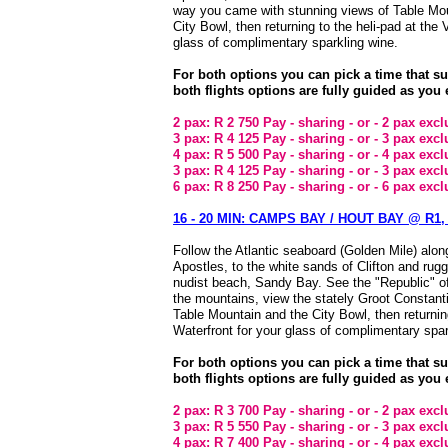
way you came with stunning views of Table Mou
City Bowl, then returning to the heli-pad at the
glass of complimentary sparkling wine.
For both options you can pick a time that s
both flights options are fully guided as you 
2 pax: R 2 750 Pay - sharing - or - 2 pax exc
3 pax: R 4 125 Pay - sharing - or - 3 pax exc
4 pax: R 5 500 Pay - sharing - or - 4 pax exc
3 pax: R 4 125 Pay - sharing - or - 3 pax exc
6 pax: R 8 250 Pay - sharing - or - 6 pax exc
16 - 20 MIN: CAMPS BAY / HOUT BAY @ R1, 
Follow the Atlantic seaboard (Golden Mile) alo
Apostles, to the white sands of Clifton and ru
nudist beach, Sandy Bay. See the "Republic" o
the mountains, view the stately Groot Constanti
Table Mountain and the City Bowl, then returnin
Waterfront for your glass of complimentary spar
For both options you can pick a time that s
both flights options are fully guided as you 
2 pax: R 3 700 Pay - sharing - or - 2 pax exc
3 pax: R 5 550 Pay - sharing - or - 3 pax exc
4 pax: R 7 400 Pay - sharing - or - 4 pax exc