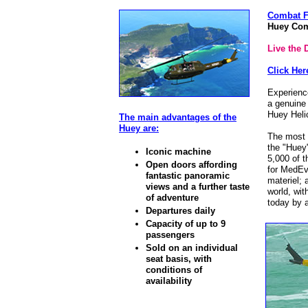
Combat Fl
Huey Comb
Live the 
Click He
Experienc
a genuine
Huey Heli
The main advantages of the
Huey are:
The most w
the "Huey"
Iconic machine
5,000 of t
Open doors affording
for MedEv
fantastic panoramic
materiel; 
views and a further taste
world, wit
of adventure
today by a
Departures daily
Capacity of up to 9
passengers
Sold on an individual
seat basis, with
conditions of
availability