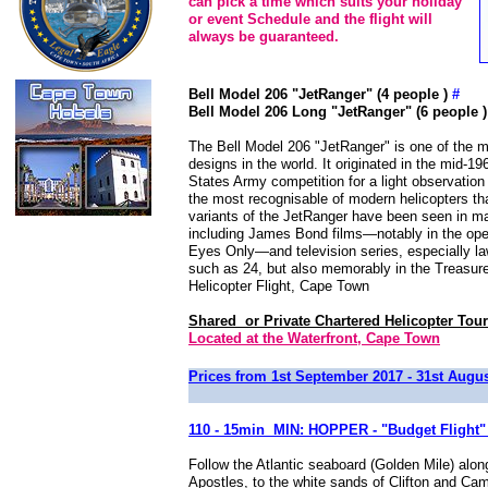
can pick a time which suits your holiday
or event Schedule and the flight will
always be guaranteed.
Bell Model 206 "JetRanger" (4 people )
#
Bell Model 206 Long "JetRanger" (6 people 
The Bell Model 206 "JetRanger" is one of the m
designs in the world. It originated in the mid-19
States Army competition for a light observation 
the most recognisable of modern helicopters th
variants of the JetRanger have been seen in m
including James Bond films—notably in the op
Eyes Only—and television series, especially 
such as 24, but also memorably in the Treasu
Helicopter Flight, Cape Town
Shared or Private Chartered Helicopter Tour
Located at the Waterfront, Cape Town
Prices from 1st September 2017 - 31st Augu
110 - 15min MIN: HOPPER - "Budget Flight"
Follow the Atlantic seaboard (Golden Mile) alo
Apostles, to the white sands of Clifton and Ca