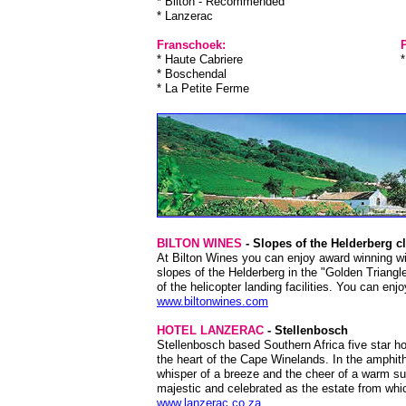
* Bilton - Recommended
* Lanzerac
Franschoek:
P
* Haute Cabriere
* Boschendal
* La Petite Ferme
BILTON WINES
- Slopes of the Helderberg c
At Bilton Wines you can enjoy award winning win
slopes of the Helderberg in the "Golden Triangl
of the helicopter landing facilities. You can en
www.biltonwines.com
HOTEL LANZERAC
- Stellenbosch
Stellenbosch based Southern Africa five star ho
the heart of the Cape Winelands. In the amphithe
whisper of a breeze and the cheer of a warm sun
majestic and celebrated as the estate from whi
www.lanzerac.co.za