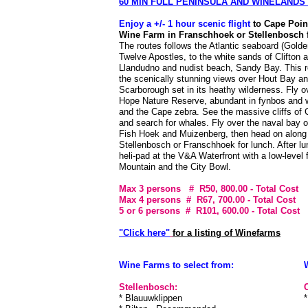
60 MIN FULL PENINSULA AND WINELANDS
Enjoy a +/- 1 hour scenic flight
to Cape Poin
Wine Farm in Franschhoek or Stellenbosch f
The routes follows the Atlantic seaboard (Golde
Twelve Apostles, to the white sands of Clifton 
Llandudno and nudist beach, Sandy Bay. This r
the scenically stunning views over Hout Bay a
Scarborough set in its heathy wilderness. Fly 
Hope Nature Reserve, abundant in fynbos and w
and the Cape zebra. See the massive cliffs of 
and search for whales. Fly over the naval bay 
Fish Hoek and Muizenberg, then head on along
Stellenbosch or Franschhoek for lunch. After lu
heli-pad at the V&A Waterfront with a low-level 
Mountain and the City Bowl.
Max 3 persons # R50, 800.00
- Total Cost
Max 4 persons # R67, 700.00
- Total Cost
5 or 6 persons # R101, 600.00
- Total Cost
"Click here"
for a listing of Winefarms
Wine Farms to select from:
Stellenbosch:
* Blauuwklippen
*