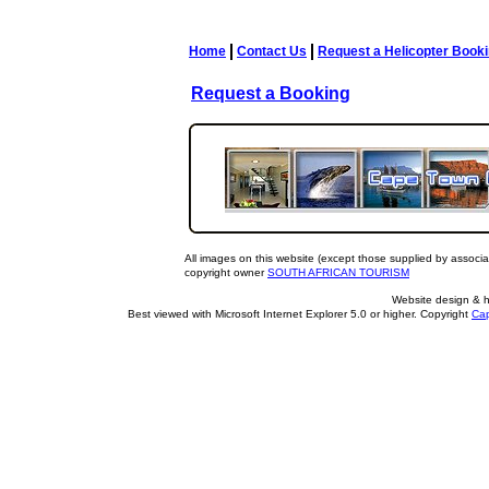
Home
Contact Us
Request a Helicopter Book
Request a Booking
All images on this website (except those supplied by associa
copyright owner
SOUTH AFRICAN TOURISM
Website design & 
Best viewed with Microsoft Internet Explorer 5.0 or higher. Copyright
Cap