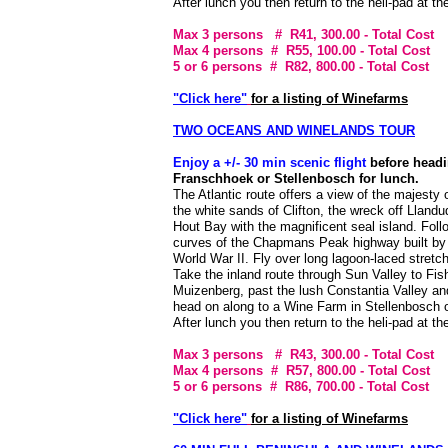
After lunch you then return to the heli-pad at t
Max 3 persons # R41, 300.00
- Total Cost
Max 4 persons # R55, 100.00
- Total Cost
5 or 6 persons # R82, 800.00
- Total Cost
"Click here"
for a listing of Winefarms
TWO OCEANS AND WINELANDS TOUR
Enjoy a +/- 30 min scenic flight
before headi
Franschhoek or Stellenbosch for lunch.
The Atlantic route offers a view of the majesty 
the white sands of Clifton, the wreck off Lland
Hout Bay with the magnificent seal island. Foll
curves of the Chapmans Peak highway built by I
World War II. Fly over long lagoon-laced stret
Take the inland route through Sun Valley to Fis
Muizenberg, past the lush Constantia Valley an
head on along to a Wine Farm in Stellenbosch 
After lunch you then return to the heli-pad at t
Max 3 persons # R43, 300.00
- Total Cost
Max 4 persons # R57, 800.00
- Total Cost
5 or 6 persons # R86, 700.00
- Total Cost
"Click here"
for a listing of Winefarms