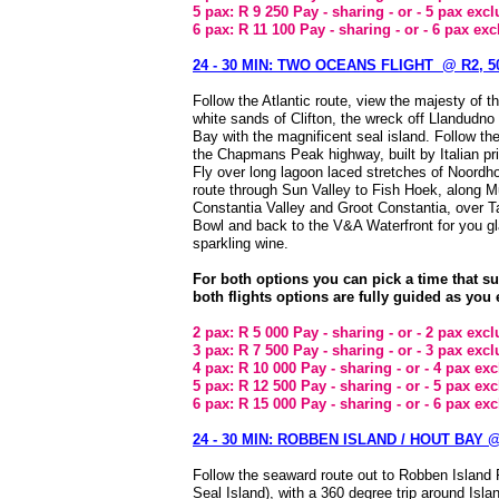
5 pax: R 9 250 Pay - sharing - or - 5 pax exc
6 pax: R 11 100 Pay - sharing - or - 6 pax ex
24 - 30 MIN: TWO OCEANS FLIGHT @ R2, 50
Follow the Atlantic route, view the majesty of t
white sands of Clifton, the wreck off Llandudno
Bay with the magnificent seal island. Follow th
the Chapmans Peak highway, built by Italian pr
Fly over long lagoon laced stretches of Noordh
route through Sun Valley to Fish Hoek, along M
Constantia Valley and Groot Constantia, over T
Bowl and back to the V&A Waterfront for you g
sparkling wine.
For both options you can pick a time that s
both flights options are fully guided as you 
2 pax: R 5 000 Pay - sharing - or - 2 pax exc
3 pax: R 7 500 Pay - sharing - or - 3 pax exc
4 pax: R 10 000 Pay - sharing - or - 4 pax ex
5 pax: R 12 500 Pay - sharing - or - 5 pax ex
6 pax: R 15 000 Pay - sharing - or - 6 pax ex
24 - 30 MIN: ROBBEN ISLAND / HOUT BAY @ 
Follow the seaward route out to Robben Island 
Seal Island), with a 360 degree trip around Isla