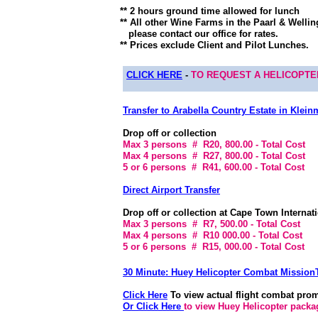
** 2 hours ground time allowed for lunch
** All other Wine Farms in the Paarl & Wellin
please contact our office for rates.
** Prices exclude Client and Pilot Lunches.
CLICK HERE
-
TO REQUEST A HELICOPT
Transfer to Arabella Country Estate in Klein
Drop off or collection
Max 3 persons # R20, 800.00 - Total Cost
Max 4 persons # R27, 800.00 - Total Cost
5 or 6 persons # R41, 600.00 - Total Cost
Direct Airport Transfer
Drop off or collection at Cape Town Internati
Max 3 persons # R7, 500.00 - Total Cost
Max 4 persons # R10 000.00 - Total Cost
5 or 6 persons # R15, 000.00 - Total Cost
30 Minute: Huey Helicopter Combat Mission
Click Here
To view actual flight combat prom
Or Click Here
to view Huey Helicopter packag