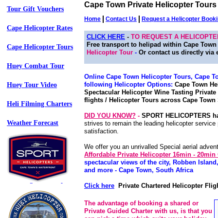
Cape Town Private Helicopter Tours 
Tour Gift Vouchers
Home
Contact Us
Request a Helicopter Book
Cape Helicopter Rates
CLICK HERE
-
TO REQUEST A HELICOPT
Free transport to helipad within Cape Tow
Cape Helicopter Tours
Helicopter Tour
-
Or contact us directly via 
Huey Combat Tour
Online Cape Town Helicopter Tours, Cape Tow
following Helicopter Options:
Cape Town Heli
Huey Tour Video
Spectacular Helicopter Wine Tasting Private
flights / Helicopter Tours across Cape Town 
Heli Filming Charters
DID YOU KNOW?
-
SPORT HELICOPTERS h
Weather Forecast
strives to remain the leading helicopter servic
satisfaction.
Travel Links - (73)
We offer you an unrivalled Special aerial adven
Affordable Private Helicopter 16min - 20
Terms & Conditions
spectacular views of the city, Robben Isla
and more - Cape Town, South Africa
Web Page Site Map
Click here
Private Chartered Helicopter Flig
Web Page Site XML
The advantage of booking a shared or
Private Guided Charter with us, is that you