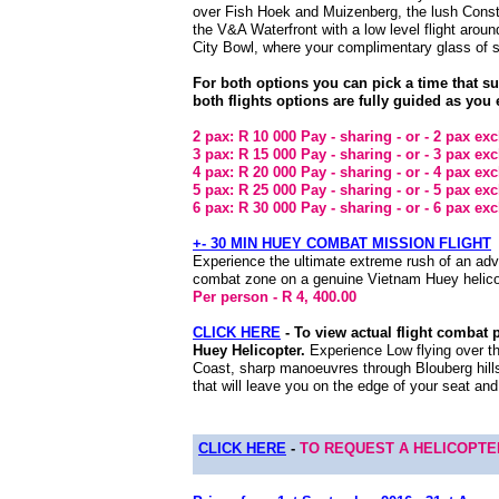
over Fish Hoek and Muizenberg, the lush Consta
the V&A Waterfront with a low level flight arou
City Bowl, where your complimentary glass of s
For both options you can pick a time that s
both flights options are fully guided as you 
2 pax: R 10 000 Pay - sharing - or - 2 pax ex
3 pax: R 15 000 Pay - sharing - or - 3 pax ex
4 pax: R 20 000 Pay - sharing - or - 4 pax ex
5 pax: R 25 000 Pay - sharing - or - 5 pax ex
6 pax: R 30 000 Pay - sharing - or - 6 pax ex
+- 30 MIN HUEY COMBAT MISSION FLIGHT
Experience the ultimate extreme rush of an adve
combat zone on a genuine Vietnam Huey helico
Per person - R 4, 400.00
CLICK HERE
- To view actual flight combat 
Huey Helicopter.
Experience
Low flying over 
Coast, sharp manoeuvres through Blouberg hills
that will leave you on the edge of your seat an
CLICK HERE
-
TO REQUEST A HELICOPT